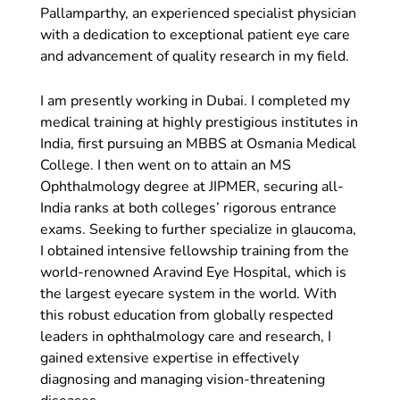
Pallamparthy, an experienced specialist physician
with a dedication to exceptional patient eye care
and advancement of quality research in my field.
I am presently working in Dubai. I completed my
medical training at highly prestigious institutes in
India, first pursuing an MBBS at Osmania Medical
College. I then went on to attain an MS
Ophthalmology degree at JIPMER, securing all-
India ranks at both colleges’ rigorous entrance
exams. Seeking to further specialize in glaucoma,
I obtained intensive fellowship training from the
world-renowned Aravind Eye Hospital, which is
the largest eyecare system in the world. With
this robust education from globally respected
leaders in ophthalmology care and research, I
gained extensive expertise in effectively
diagnosing and managing vision-threatening