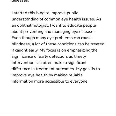
diseases.
I started this blog to improve public
understanding of common eye health issues. As
an ophthalmologist, I want to educate people
about preventing and managing eye diseases.
Even though many eye problems can cause
blindness, a lot of these conditions can be treated
if caught early. My focus is on emphasizing the
significance of early detection, as timely
intervention can often make a significant
difference in treatment outcomes. My goal is to
improve eye health by making reliable
information more accessible to everyone.