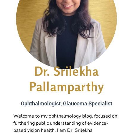
Dr. Srilekha
Pallamparthy
Ophthalmologist, Glaucoma Specialist
Welcome to my ophthalmology blog, focused on
furthering public understanding of evidence-
based vision health. I am Dr. Srilekha