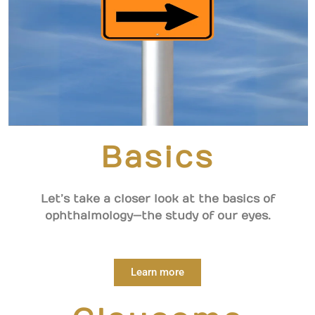
Basics
Let’s take a closer look at the basics of
ophthalmology—the study of our eyes.
Learn more