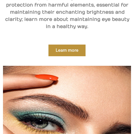
protection from harmful elements, essential for
maintaining their enchanting brightness and
clarity; learn more about maintaining eye beauty
in a healthy way.
Learn more