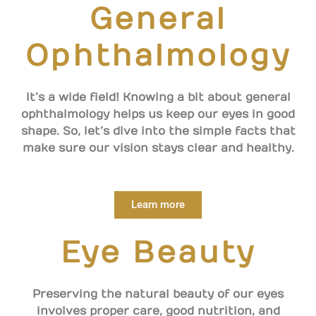
General
Ophthalmology
it’s a wide field! Knowing a bit about general
ophthalmology helps us keep our eyes in good
shape. So, let’s dive into the simple facts that
make sure our vision stays clear and healthy.
Learn more
Eye Beauty
Preserving the natural beauty of our eyes
involves proper care, good nutrition, and