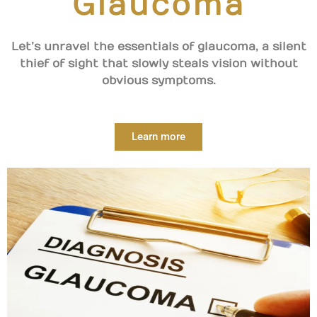
Glaucoma
Let’s unravel the essentials of glaucoma, a silent
thief of sight that slowly steals vision without
obvious symptoms.
Learn more