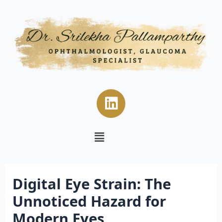
Skip
Post
to
navigation
content
L
i
n
Menu
k
e
d
i
Digital Eye Strain: The
n
Unnoticed Hazard for
Modern Eyes