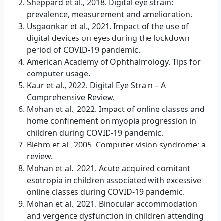
Sheppard et al., 2018. Digital eye strain:
prevalence, measurement and amelioration.
Usgaonkar et al., 2021. Impact of the use of
digital devices on eyes during the lockdown
period of COVID-19 pandemic.
American Academy of Ophthalmology. Tips for
computer usage.
Kaur et al., 2022. Digital Eye Strain – A
Comprehensive Review.
Mohan et al., 2022. Impact of online classes and
home confinement on myopia progression in
children during COVID-19 pandemic.
Blehm et al., 2005. Computer vision syndrome: a
review.
Mohan et al., 2021. Acute acquired comitant
esotropia in children associated with excessive
online classes during COVID-19 pandemic.
Mohan et al., 2021. Binocular accommodation
and vergence dysfunction in children attending