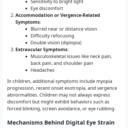
Sensitivity to bright light
Eye discomfort
Accommodation or Vergence-Related
Symptoms
:
Blurred near or distance vision
Difficulty refocusing
Double vision (diplopia)
Extraocular Symptoms
:
Musculoskeletal issues like neck pain,
back pain, and shoulder pain
Headaches
In children, additional symptoms include myopia
progression, recent onset esotropia, and vergence
abnormalities. Children may not always express
discomfort but might exhibit behaviors such as
forced blinking, screen avoidance, or eye rubbing.
Mechanisms Behind Digital Eye Strain