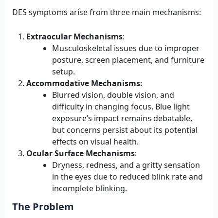
DES symptoms arise from three main mechanisms:
Extraocular Mechanisms
:
Musculoskeletal issues due to improper
posture, screen placement, and furniture
setup.
Accommodative Mechanisms
:
Blurred vision, double vision, and
difficulty in changing focus. Blue light
exposure’s impact remains debatable,
but concerns persist about its potential
effects on visual health.
Ocular Surface Mechanisms
:
Dryness, redness, and a gritty sensation
in the eyes due to reduced blink rate and
incomplete blinking.
The Problem