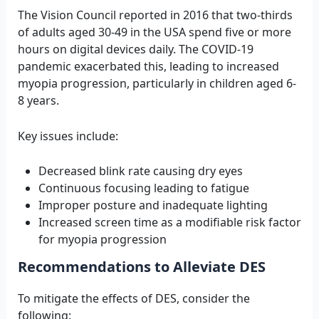
The Vision Council reported in 2016 that two-thirds
of adults aged 30-49 in the USA spend five or more
hours on digital devices daily. The COVID-19
pandemic exacerbated this, leading to increased
myopia progression, particularly in children aged 6-
8 years.
Key issues include:
Decreased blink rate causing dry eyes
Continuous focusing leading to fatigue
Improper posture and inadequate lighting
Increased screen time as a modifiable risk factor
for myopia progression
Recommendations to Alleviate DES
To mitigate the effects of DES, consider the
following: