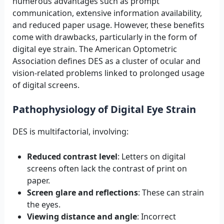
numerous advantages such as prompt
communication, extensive information availability,
and reduced paper usage. However, these benefits
come with drawbacks, particularly in the form of
digital eye strain. The American Optometric
Association defines DES as a cluster of ocular and
vision-related problems linked to prolonged usage
of digital screens.
Pathophysiology of Digital Eye Strain
DES is multifactorial, involving:
Reduced contrast level
: Letters on digital
screens often lack the contrast of print on
paper.
Screen glare and reflections
: These can strain
the eyes.
Viewing distance and angle
: Incorrect