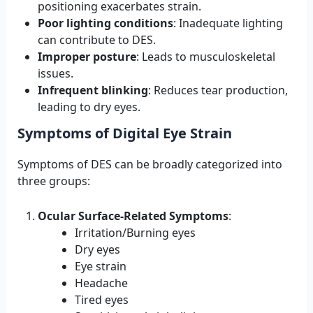
positioning exacerbates strain.
Poor lighting conditions
: Inadequate lighting
can contribute to DES.
Improper posture
: Leads to musculoskeletal
issues.
Infrequent blinking
: Reduces tear production,
leading to dry eyes.
Symptoms of Digital Eye Strain
Symptoms of DES can be broadly categorized into
three groups:
Ocular Surface-Related Symptoms
:
Irritation/Burning eyes
Dry eyes
Eye strain
Headache
Tired eyes