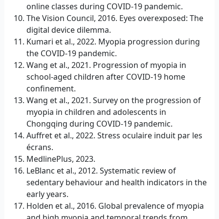
online classes during COVID-19 pandemic.
The Vision Council, 2016. Eyes overexposed: The
digital device dilemma.
Kumari et al., 2022. Myopia progression during
the COVID-19 pandemic.
Wang et al., 2021. Progression of myopia in
school-aged children after COVID-19 home
confinement.
Wang et al., 2021. Survey on the progression of
myopia in children and adolescents in
Chongqing during COVID-19 pandemic.
Auffret et al., 2022. Stress oculaire induit par les
écrans.
MedlinePlus, 2023.
LeBlanc et al., 2012. Systematic review of
sedentary behaviour and health indicators in the
early years.
Holden et al., 2016. Global prevalence of myopia
and high myopia and temporal trends from