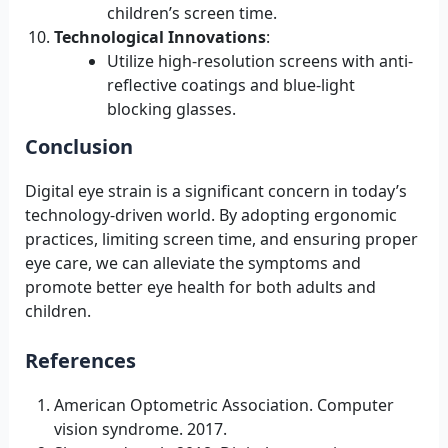
children’s screen time.
Technological Innovations
:
Utilize high-resolution screens with anti-
reflective coatings and blue-light
blocking glasses.
Conclusion
Digital eye strain is a significant concern in today’s
technology-driven world. By adopting ergonomic
practices, limiting screen time, and ensuring proper
eye care, we can alleviate the symptoms and
promote better eye health for both adults and
children.
References
American Optometric Association. Computer
vision syndrome. 2017.