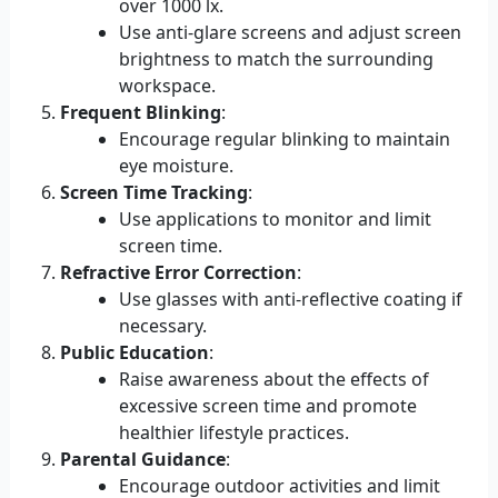
over 1000 lx.
Use anti-glare screens and adjust screen
brightness to match the surrounding
workspace.
Frequent Blinking
:
Encourage regular blinking to maintain
eye moisture.
Screen Time Tracking
:
Use applications to monitor and limit
screen time.
Refractive Error Correction
:
Use glasses with anti-reflective coating if
necessary.
Public Education
:
Raise awareness about the effects of
excessive screen time and promote
healthier lifestyle practices.
Parental Guidance
:
Encourage outdoor activities and limit