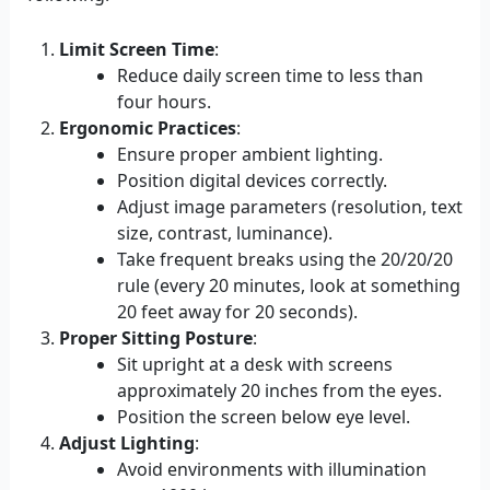
Limit Screen Time
:
Reduce daily screen time to less than
four hours.
Ergonomic Practices
:
Ensure proper ambient lighting.
Position digital devices correctly.
Adjust image parameters (resolution, text
size, contrast, luminance).
Take frequent breaks using the 20/20/20
rule (every 20 minutes, look at something
20 feet away for 20 seconds).
Proper Sitting Posture
:
Sit upright at a desk with screens
approximately 20 inches from the eyes.
Position the screen below eye level.
Adjust Lighting
:
Avoid environments with illumination