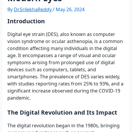
By
Dr.SrilekhaReddy
/
May 26, 2024
Introduction
Digital eye strain (DES), also known as computer
vision syndrome or ocular asthenopia, is a common
condition affecting many individuals in the digital
age. It encompasses a range of visual and ocular
symptoms arising from prolonged use of digital
devices such as computers, tablets, and
smartphones. The prevalence of DES varies widely,
with studies reporting rates from 25% to 93%, and a
significant increase observed during the COVID-19
pandemic.
The Digital Revolution and Its Impact
The digital revolution began in the 1980s, bringing